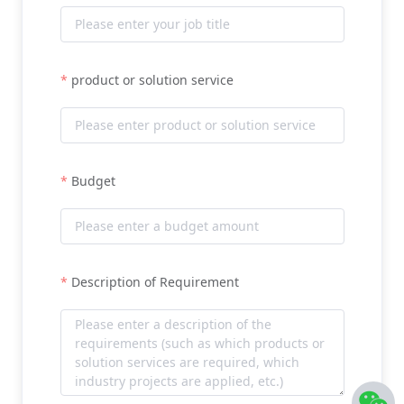
product or solution service
Budget
Description of Requirement