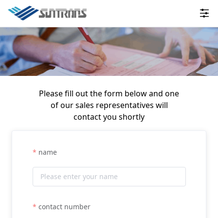
Please fill out the form below and one
of our sales representatives will
contact you shortly
name
contact number