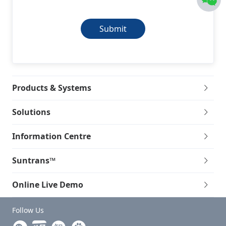
Submit
Products & Systems
Solutions
Information Centre
Suntrans™
Online Live Demo
Follow Us