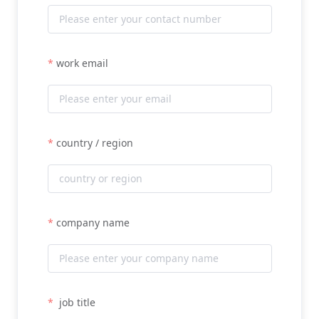
work email
country / region
company name
job title