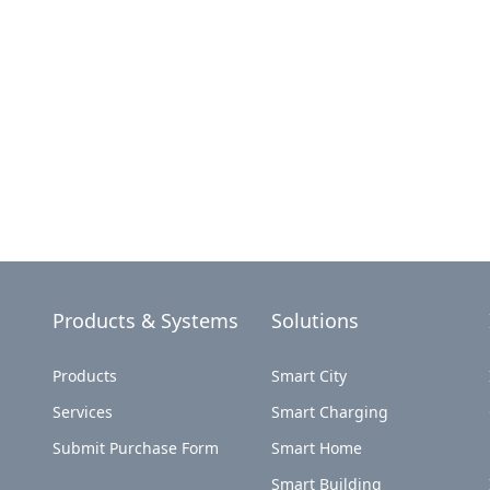
Products & Systems
Solutions
Products
Smart City
Services
Smart Charging
Submit Purchase Form
Smart Home
Smart Building