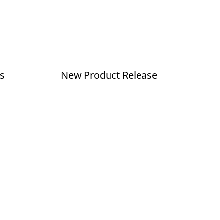
s
New Product Release