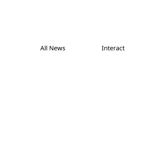
All News
Interact