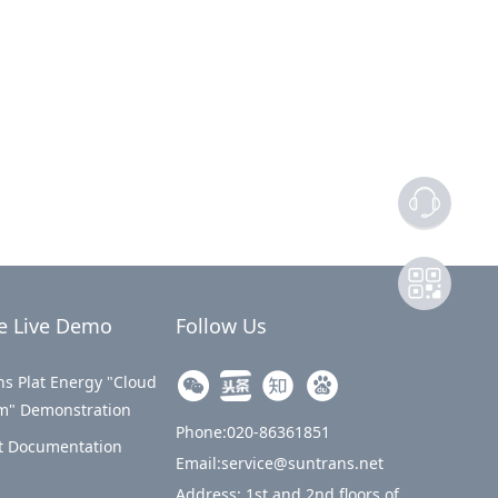
e Live Demo
Follow Us
s Plat Energy "Cloud
rm" Demonstration
Phone:020-86361851
t Documentation
Email:service@suntrans.net
Address: 1st and 2nd floors of