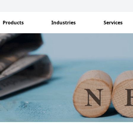
Products
Industries
Services