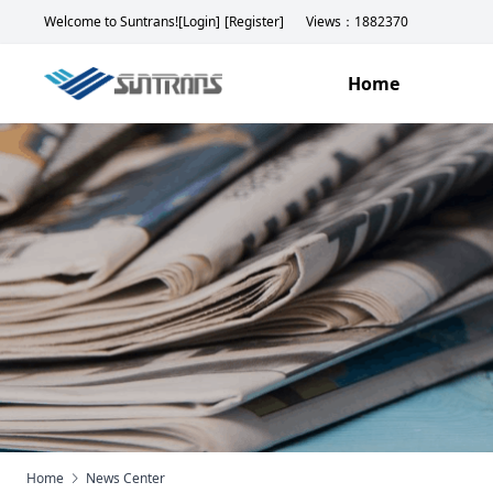
Welcome to Suntrans!
[Login]
[Register]
Views：1882370
Home
Home
News Center