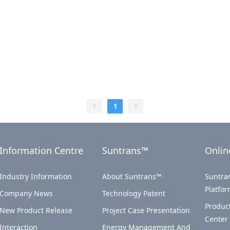
1
Information Centre
Suntrans™
Onlin
Industry Information
About Suntrans™
Suntran
Platfo
Company News
Technology Patent
Produc
New Product Release
Project Case Presentation
Center
Interaction
Energy Management And