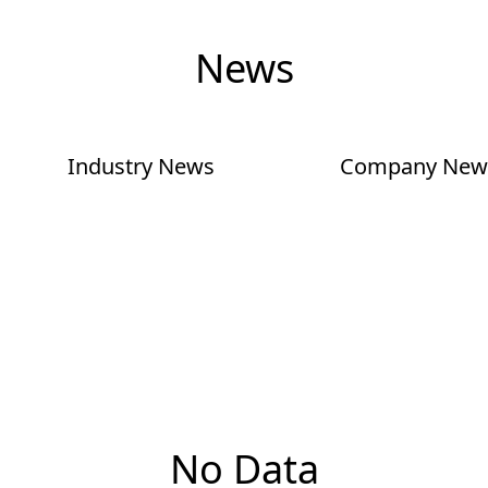
News
Industry News
Company New
No Data