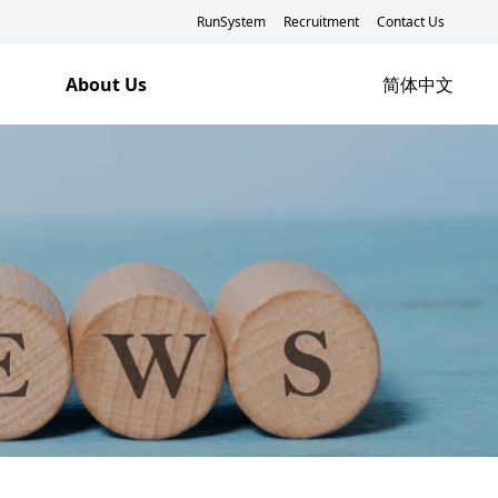
RunSystem
Recruitment
Contact Us
About Us
简体中文