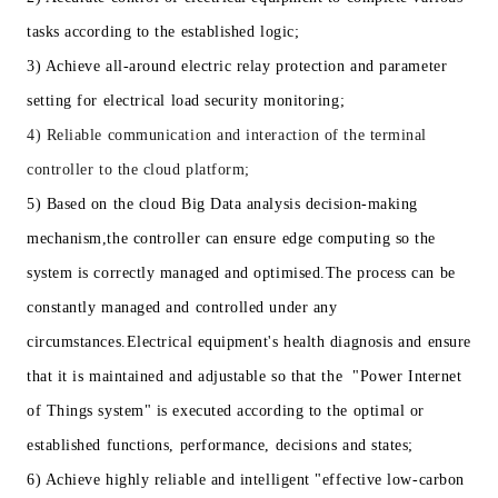
tasks according to the established logic;
3) Achieve all-around electric relay protection and parameter
setting for electrical load security monitoring;
4) Reliable communication and interaction of the terminal
controller to the cloud platform;
5) Based on the cloud Big Data analysis decision-making
mechanism,the controller can ensure edge computing so the
system is correctly managed and optimised.The process can be
constantly managed and controlled under any
circumstances.Electrical equipment's health diagnosis and ensure
that it is maintained and adjustable so that the "Power Internet
of Things system" is executed according to the optimal or
established functions, performance, decisions and states;
6) Achieve highly reliable and intelligent "effective low-carbon