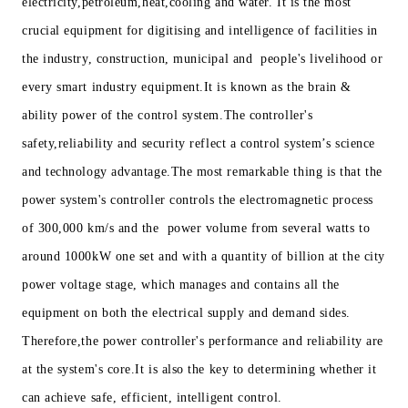
electricity,petroleum,heat,cooling and water. It is the most
crucial equipment for digitising and intelligence of facilities in
the industry, construction, municipal and people's livelihood or
every smart industry equipment.It is known as the brain &
ability power of the control system.The controller's
safety,reliability and security reflect a control system’s science
and technology advantage.The most remarkable thing is that the
power system's controller controls the electromagnetic process
of 300,000 km/s and the power volume from several watts to
around 1000kW one set and with a quantity of billion at the city
power voltage stage, which manages and contains all the
equipment on both the electrical supply and demand sides.
Therefore,the power controller's performance and reliability are
at the system's core.It is also the key to determining whether it
can achieve safe, efficient, intelligent control.