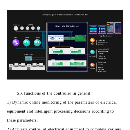
Six functions of the controller in general:
1) Dynamic online monitoring of the parameters of electrical
equipment and intelligent processing decisions according to
these parameters;
2) Accurate control of electrical equipment to complete various