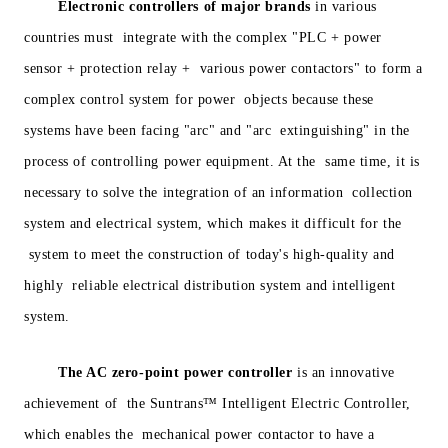
Electronic controllers of major brands
in various
countries must integrate with the complex "PLC + power
sensor + protection relay + various power contactors" to form a
complex control system for power objects because these
systems have been facing "arc" and "arc extinguishing" in the
process of controlling power equipment. At the same time, it is
necessary to solve the integration of an information collection
system and electrical system, which makes it difficult for the
system to meet the construction of today's high-quality and
highly reliable electrical distribution system and intelligent
system.
The AC zero-point power controller
is an innovative
achievement of the Suntrans™ Intelligent Electric Controller,
which enables the mechanical power contactor to have a