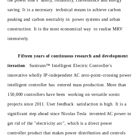
the power side's safety, reliability, convenience and energy
saving. It is a necessary technical means to achieve carbon
peaking and carbon neutrality in power systems and urban
construction. It is the most economical way to realise MRV
intensively.
Fifteen years of continuous research and development
iteration
: Suntrans™ Intelligent Electric Controller's
innovative wholly IP-independent AC zero-point-crossing power
intelligent controller has entered mass production. More than
150,000 controllers have been working on versatile scenic
projects since 2011. User feedback satisfaction is high. It is a
significant step ahead since Nicolas Tesla invented AC power to
get rid of the "electricity arc", which is a direct power
controller product that makes power distribution and controls