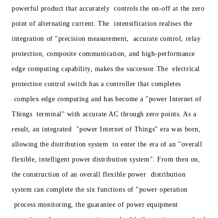
powerful product that accurately controls the on-off at the zero
point of alternating current. The intensification realises the
integration of "precision measurement, accurate control, relay
protection, composite communication, and high-performance
edge computing capability, makes the successor The electrical
protection control switch has a controller that completes
complex edge computing and has become a "power Internet of
Things terminal" with accurate AC through zero points. As a
result, an integrated "power Internet of Things" era was born,
allowing the distribution system to enter the era of an "overall
flexible, intelligent power distribution system". From then on,
the construction of an overall flexible power distribution
system can complete the six functions of "power operation
process monitoring, the guarantee of power equipment