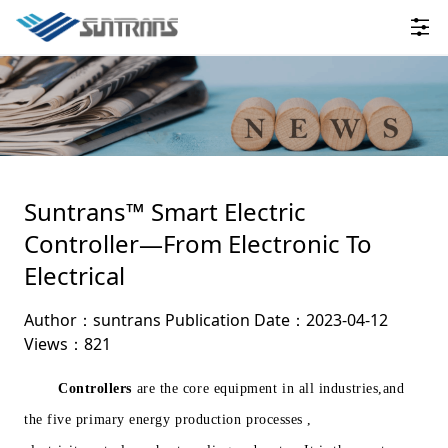
Suntrans™ Smart Electric
Controller—From Electronic To
Electrical
Author：suntrans
Publication Date：2023-04-12
Views：821
Controllers
are the core equipment in all industries,and
the five primary energy production processes ,