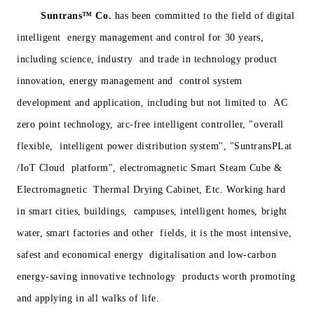
Suntrans™
Co.
has been committed to the field of digital
intelligent energy management and control for 30 years,
including science, industry and trade in technology product
innovation, energy management and control system
development and application, including but not limited to AC
zero point technology, arc-free intelligent controller, "overall
flexible, intelligent power distribution system", "SuntransPLat
/IoT Cloud platform", electromagnetic Smart Steam Cube &
Electromagnetic Thermal Drying Cabinet, Etc. Working hard
in smart cities, buildings, campuses, intelligent homes, bright
water, smart factories and other fields, it is the most intensive,
safest and economical energy digitalisation and low-carbon
energy-saving innovative technology products worth promoting
and applying in all walks of life.