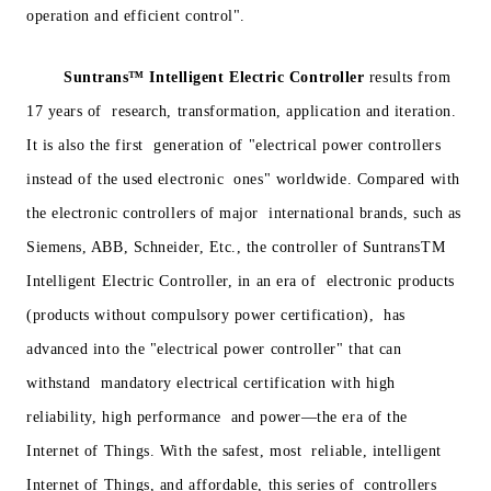
operation and efficient control".
Suntrans™
Intelligent Electric Controller
results from
17 years of research, transformation, application and iteration.
It is also the first generation of "electrical power controllers
instead of the used electronic ones" worldwide. Compared with
the electronic controllers of major international brands, such as
Siemens, ABB, Schneider, Etc., the controller of SuntransTM
Intelligent Electric Controller, in an era of electronic products
(products without compulsory power certification), has
advanced into the "electrical power controller" that can
withstand mandatory electrical certification with high
reliability, high performance and power—the era of the
Internet of Things. With the safest, most reliable, intelligent
Internet of Things, and affordable, this series of controllers