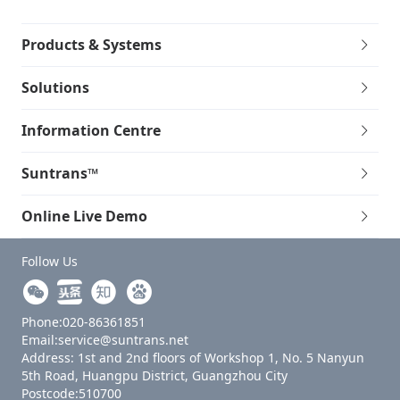
Products & Systems
Solutions
Information Centre
Suntrans™
Online Live Demo
Follow Us
Phone:020-86361851
Email:service@suntrans.net
Address: 1st and 2nd floors of Workshop 1, No. 5 Nanyun
5th Road, Huangpu District, Guangzhou City
Postcode:510700