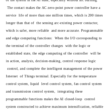
of the system in the AI state, especially without arc burning.
The contact makes the AC zero-point power controller have a
service life of more than one million times, which is 200 times
longer than that of the sensing arc-existing power contactor,
which is safer, more reliable and more accurate. Programmable
and edge computing functions: When the I/O corresponding to
the terminal of the controller changes with the logic or
established state, the edge computing of the controller will be
in action, analysis, decision-making, control response logic
control, and complete the intelligent management of the power
Internet of Things terminal. Especially for the temperature
control system, liquid level control system, fan control system
and transmission control system, integrating these
programmable functions makes the AI closed-loop control
system constructed to achieve maximum intensification, reliable