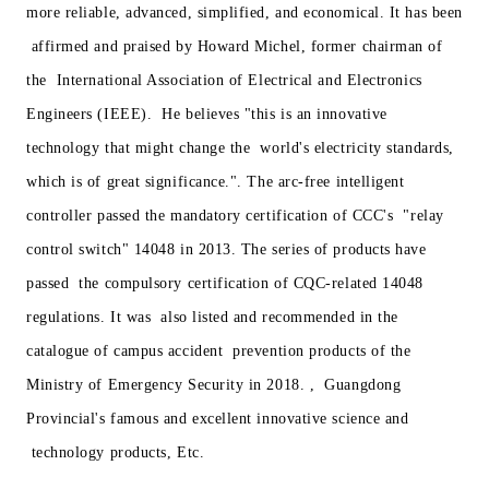
more reliable, advanced, simplified, and economical. It has been
affirmed and praised by Howard Michel, former chairman of
the International Association of Electrical and Electronics
Engineers (IEEE). He believes "this is an innovative
technology that might change the world's electricity standards,
which is of great significance.". The arc-free intelligent
controller passed the mandatory certification of CCC's "relay
control switch" 14048 in 2013. The series of products have
passed the compulsory certification of CQC-related 14048
regulations. It was also listed and recommended in the
catalogue of campus accident prevention products of the
Ministry of Emergency Security in 2018. , Guangdong
Provincial's famous and excellent innovative science and
technology products, Etc.