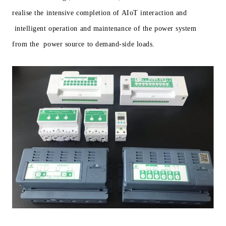
realise the intensive completion of AIoT interaction and
intelligent operation and maintenance of the power system
from the power source to demand-side loads.