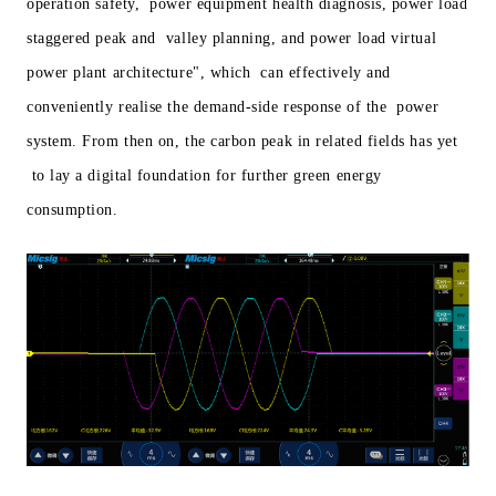
operation safety, power equipment health diagnosis, power load
staggered peak and valley planning, and power load virtual
power plant architecture", which can effectively and
conveniently realise the demand-side response of the power
system. From then on, the carbon peak in related fields has yet
to lay a digital foundation for further green energy
consumption.