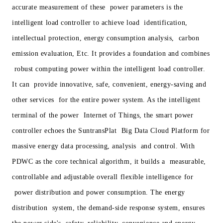
accurate measurement of these power parameters is the
intelligent load controller to achieve load identification,
intellectual protection, energy consumption analysis, carbon
emission evaluation, Etc. It provides a foundation and combines
robust computing power within the intelligent load controller.
It can provide innovative, safe, convenient, energy-saving and
other services for the entire power system. As the intelligent
terminal of the power Internet of Things, the smart power
controller echoes the SuntransPlat Big Data Cloud Platform for
massive energy data processing, analysis and control. With
PDWC as the core technical algorithm, it builds a measurable,
controllable and adjustable overall flexible intelligence for
power distribution and power consumption. The energy
distribution system, the demand-side response system, ensures