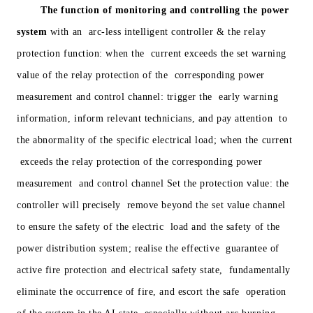
The function of monitoring and controlling the power
system
with an arc-less intelligent controller & the relay
protection function: when the current exceeds the set warning
value of the relay protection of the corresponding power
measurement and control channel: trigger the early warning
information, inform relevant technicians, and pay attention to
the abnormality of the specific electrical load; when the current
exceeds the relay protection of the corresponding power
measurement and control channel Set the protection value: the
controller will precisely remove beyond the set value channel
to ensure the safety of the electric load and the safety of the
power distribution system; realise the effective guarantee of
active fire protection and electrical safety state, fundamentally
eliminate the occurrence of fire, and escort the safe operation