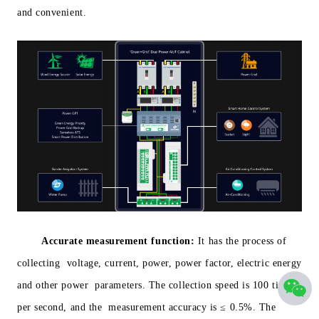
and convenient.
Accurate measurement function:
It has the process of
collecting voltage, current, power, power factor, electric energy
and other power parameters. The collection speed is 100 times
per second, and the measurement accuracy is ≤ 0.5%. The