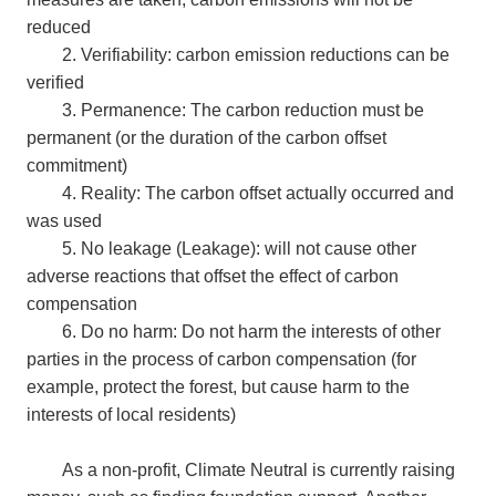
reduced
2. Verifiability: carbon emission reductions can be
verified
3. Permanence: The carbon reduction must be
permanent (or the duration of the carbon offset
commitment)
4. Reality: The carbon offset actually occurred and
was used
5. No leakage (Leakage): will not cause other
adverse reactions that offset the effect of carbon
compensation
6. Do no harm: Do not harm the interests of other
parties in the process of carbon compensation (for
example, protect the forest, but cause harm to the
interests of local residents)
As a non-profit, Climate Neutral is currently raising