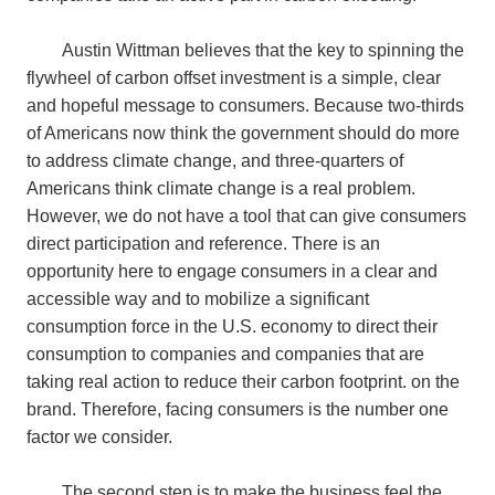
Austin Wittman believes that the key to spinning the
flywheel of carbon offset investment is a simple, clear
and hopeful message to consumers. Because two-thirds
of Americans now think the government should do more
to address climate change, and three-quarters of
Americans think climate change is a real problem.
However, we do not have a tool that can give consumers
direct participation and reference. There is an
opportunity here to engage consumers in a clear and
accessible way and to mobilize a significant
consumption force in the U.S. economy to direct their
consumption to companies and companies that are
taking real action to reduce their carbon footprint. on the
brand. Therefore, facing consumers is the number one
factor we consider.
The second step is to make the business feel the