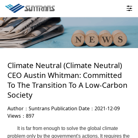
Climate Neutral (Climate Neutral)
CEO Austin Whitman: Committed
To The Transition To A Low-Carbon
Society
Author：Suntrans
Publication Date：2021-12-09
Views：897
It is far from enough to solve the global climate
problem only by the government's actions. It requires the