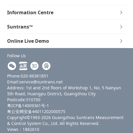
Information Centre
Suntrans™
Online Live Demo
Follow Us
Phone:020-86361851
Email:service@suntrans.net
Address: 1st and 2nd floors of Workshop 1, No. 5 Nanyun
5th Road, Huangpu District, Guangzhou City
Postcode:510700
粤ICP备14009361号-1
粤公安网安备44011202000575
Copyright©1993-2026 Guangzhou Suntrans Measurement
& Control System Co., Ltd. All Rights Reserved.
Views：1882610