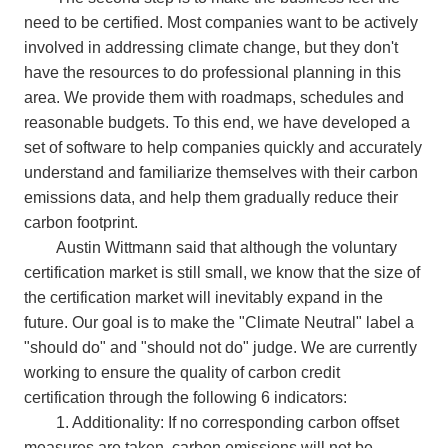
need to be certified. Most companies want to be actively
involved in addressing climate change, but they don't
have the resources to do professional planning in this
area. We provide them with roadmaps, schedules and
reasonable budgets. To this end, we have developed a
set of software to help companies quickly and accurately
understand and familiarize themselves with their carbon
emissions data, and help them gradually reduce their
carbon footprint.
Austin Wittmann said that although the voluntary
certification market is still small, we know that the size of
the certification market will inevitably expand in the
future. Our goal is to make the "Climate Neutral" label a
"should do" and "should not do" judge. We are currently
working to ensure the quality of carbon credit
certification through the following 6 indicators:
1. Additionality: If no corresponding carbon offset
measures are taken, carbon emissions will not be