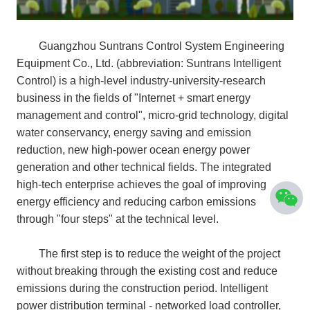
Guangzhou Suntrans Control System Engineering
Equipment Co., Ltd. (abbreviation: Suntrans Intelligent
Control) is a high-level industry-university-research
business in the fields of "Internet + smart energy
management and control", micro-grid technology, digital
water conservancy, energy saving and emission
reduction, new high-power ocean energy power
generation and other technical fields. The integrated
high-tech enterprise achieves the goal of improving
energy efficiency and reducing carbon emissions
through "four steps" at the technical level.
The first step is to reduce the weight of the project
without breaking through the existing cost and reduce
emissions during the construction period. Intelligent
power distribution terminal - networked load controller,