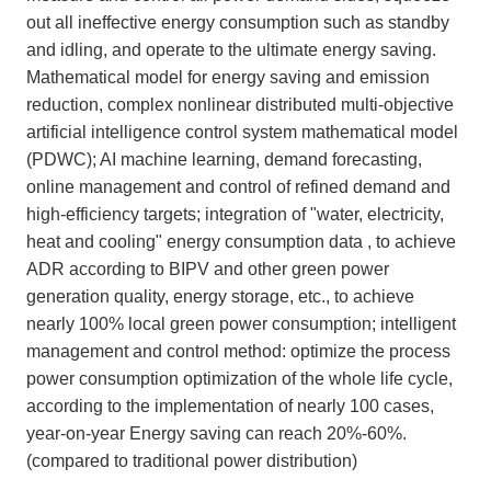
out all ineffective energy consumption such as standby
and idling, and operate to the ultimate energy saving.
Mathematical model for energy saving and emission
reduction, complex nonlinear distributed multi-objective
artificial intelligence control system mathematical model
(PDWC); AI machine learning, demand forecasting,
online management and control of refined demand and
high-efficiency targets; integration of "water, electricity,
heat and cooling" energy consumption data , to achieve
ADR according to BIPV and other green power
generation quality, energy storage, etc., to achieve
nearly 100% local green power consumption; intelligent
management and control method: optimize the process
power consumption optimization of the whole life cycle,
according to the implementation of nearly 100 cases,
year-on-year Energy saving can reach 20%-60%.
(compared to traditional power distribution)