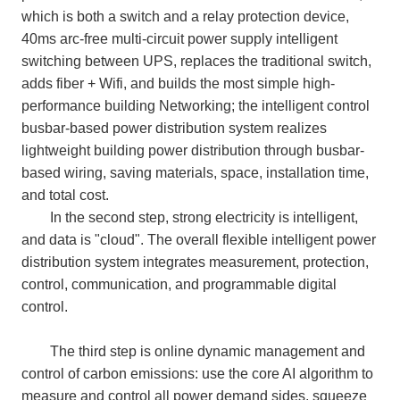
which is both a switch and a relay protection device,
40ms arc-free multi-circuit power supply intelligent
switching between UPS, replaces the traditional switch,
adds fiber + Wifi, and builds the most simple high-
performance building Networking; the intelligent control
busbar-based power distribution system realizes
lightweight building power distribution through busbar-
based wiring, saving materials, space, installation time,
and total cost.
In the second step, strong electricity is intelligent,
and data is "cloud". The overall flexible intelligent power
distribution system integrates measurement, protection,
control, communication, and programmable digital
control.
The third step is online dynamic management and
control of carbon emissions: use the core AI algorithm to
measure and control all power demand sides, squeeze