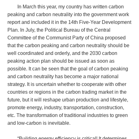
In March this year, my country has written carbon
peaking and carbon neutrality into the government work
report and included it in the 14th Five-Year Development
Plan. In July, the Political Bureau of the Central
Committee of the Communist Party of China proposed
that the carbon peaking and carbon neutrality should be
well coordinated and orderly, and the 2030 carbon
peaking action plan should be issued as soon as
possible. It can be seen that the goal of carbon peaking
and carbon neutrality has become a major national
strategy. It is uncertain whether to cooperate with other
countries or regions in the carbon trading market in the
future, but it will reshape urban production and lifestyle,
promote energy, industry, transportation, construction,
etc. The transformation of traditional industries to green
and low-carbon is inevitable.
“
Building energy efficiency is critical! It determines