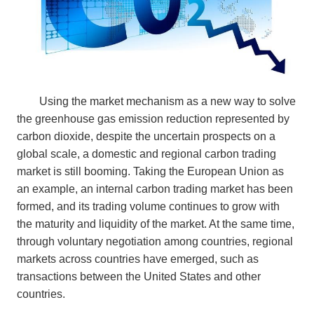
Using the market mechanism as a new way to solve
the greenhouse gas emission reduction represented by
carbon dioxide, despite the uncertain prospects on a
global scale, a domestic and regional carbon trading
market is still booming. Taking the European Union as
an example, an internal carbon trading market has been
formed, and its trading volume continues to grow with
the maturity and liquidity of the market. At the same time,
through voluntary negotiation among countries, regional
markets across countries have emerged, such as
transactions between the United States and other
countries.