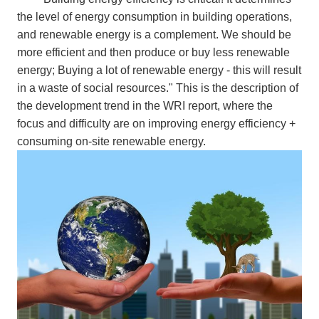
the level of energy consumption in building operations,
and renewable energy is a complement. We should be
more efficient and then produce or buy less renewable
energy; Buying a lot of renewable energy - this will result
in a waste of social resources." This is the description of
the development trend in the WRI report, where the
focus and difficulty are on improving energy efficiency +
consuming on-site renewable energy.