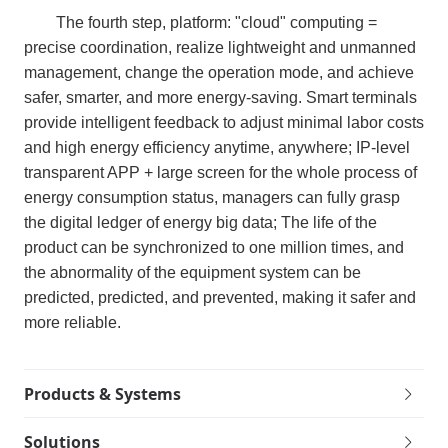
The fourth step, platform: "cloud" computing =
precise coordination, realize lightweight and unmanned
management, change the operation mode, and achieve
safer, smarter, and more energy-saving. Smart terminals
provide intelligent feedback to adjust minimal labor costs
and high energy efficiency anytime, anywhere; IP-level
transparent APP + large screen for the whole process of
energy consumption status, managers can fully grasp
the digital ledger of energy big data; The life of the
product can be synchronized to one million times, and
the abnormality of the equipment system can be
predicted, predicted, and prevented, making it safer and
more reliable.
Products & Systems
Solutions