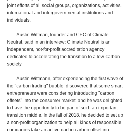
joint efforts of all social groups, organizations, activities,
international and intergovernmental institutions and
individuals.
Austin Wittman, founder and CEO of Climate
Neutral, said in an interview: Climate Neutral is an
independent, not-for-profit accreditation agency
dedicated to accelerating the transition to a low-carbon
society.
Austin Wittmann, after experiencing the first wave of
the "carbon trading" bubble, discovered that some smart
entrepreneurs were considering introducing "carbon
offsets" into the consumer market, and he was delighted
to have the opportunity to be part of such an important
transition middle. In the fall of 2018, he decided to set up
a non-profit organization to help all kinds of responsible
companies take an active part in carbon offsetting.