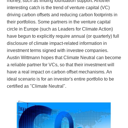
money, such as finding foundation support. Another
interesting catch is the trend of venture capital (VC)
driving carbon offsets and reducing carbon footprints in
their portfolios. Some partners in the venture capital
circle in Europe (such as Leaders for Climate Action)
have begun to explicitly require annual (or quarterly) full
disclosure of climate impact-related information in
investment terms signed with investee companies.
Austin Wittmann hopes that Climate Neutral can become
a reliable partner for VCs, so that their investment will
have a real impact on carbon offset mechanisms. An
ideal scenario is for an investor's entire portfolio to be
certified as "Climate Neutral".