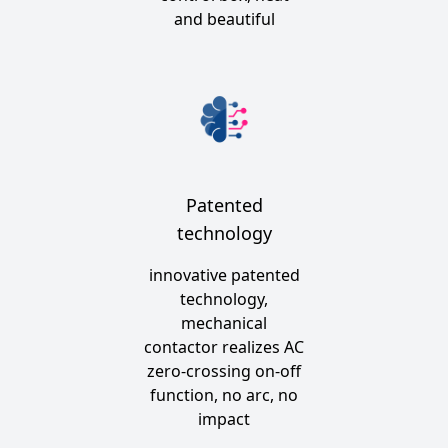
and beautiful
Patented
technology
innovative patented
technology,
mechanical
contactor realizes AC
zero-crossing on-off
function, no arc, no
impact