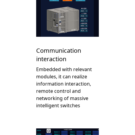
Communication
interaction
Embedded with relevant
modules, it can realize
information interaction,
remote control and
networking of massive
intelligent switches