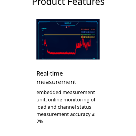
Product Features
Real-time
measurement
embedded measurement
unit, online monitoring of
load and channel status,
measurement accuracy ≤
2%