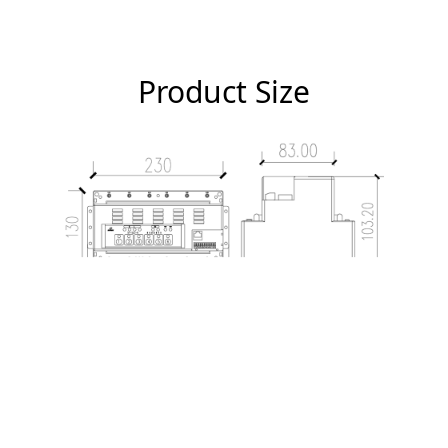
Product Size
Relevant Certificates