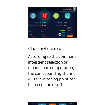
Channel control
According to the command
intelligent selection or
manual button operation,
the corresponding channel
AC zero-crossing point can
be turned on or off