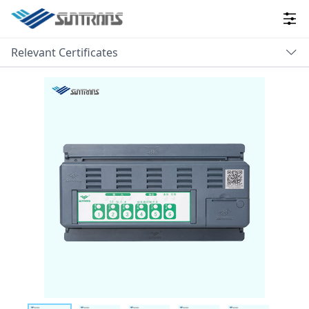
Relevant Certificates