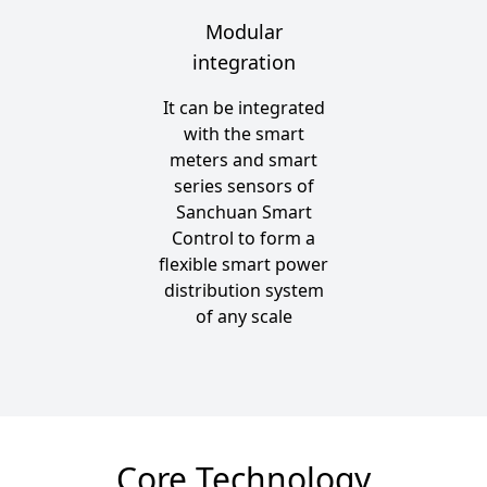
Modular
integration
It can be integrated
with the smart
meters and smart
series sensors of
Sanchuan Smart
Control to form a
flexible smart power
distribution system
of any scale
Core Technology