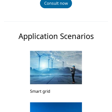
Consult now
Application Scenarios
Smart grid