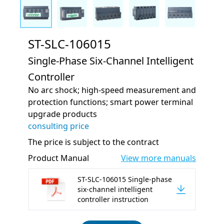
ST-SLC-106015
Single-Phase Six-Channel Intelligent
Controller
No arc shock; high-speed measurement and
protection functions; smart power terminal
upgrade products
consulting price
The price is subject to the contract
Product Manual
View more manuals
ST-SLC-106015 Single-phase
six-channel intelligent
controller instruction