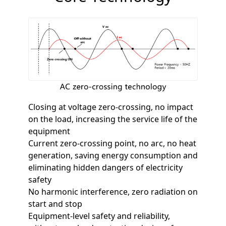
Closing at voltage zero-crossing, no impact
on the load, increasing the service life of the
equipment
Current zero-crossing point, no arc, no heat
generation, saving energy consumption and
eliminating hidden dangers of electricity
safety
No harmonic interference, zero radiation on
start and stop
Equipment-level safety and reliability,