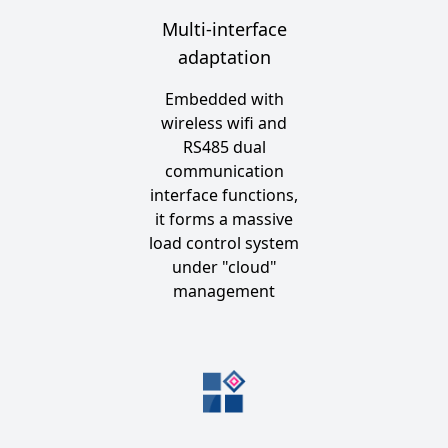
Multi-interface
adaptation
Embedded with
wireless wifi and
RS485 dual
communication
interface functions,
it forms a massive
load control system
under "cloud"
management