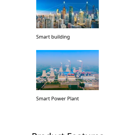
Smart building
Smart Power Plant