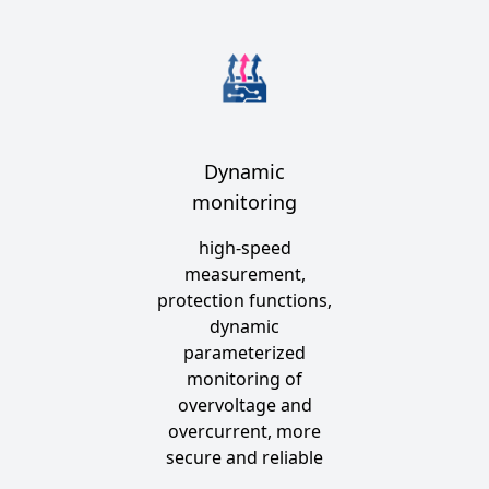
Dynamic
monitoring
high-speed
measurement,
protection functions,
dynamic
parameterized
monitoring of
overvoltage and
overcurrent, more
secure and reliable