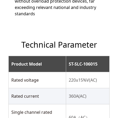
without overload protection devices, far
exceeding relevant national and industry
standards
Technical Parameter
Product Model
ST-SLC-106015
Rated voltage
220±15%V(AC)
Rated current
360A(AC)
Single channel rated
60A（AC）