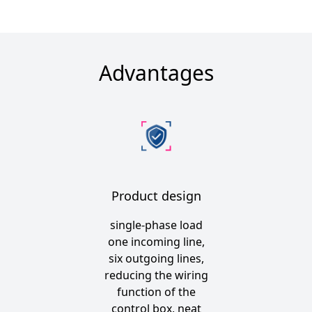
Advantages
Product design
single-phase load
one incoming line,
six outgoing lines,
reducing the wiring
function of the
control box, neat