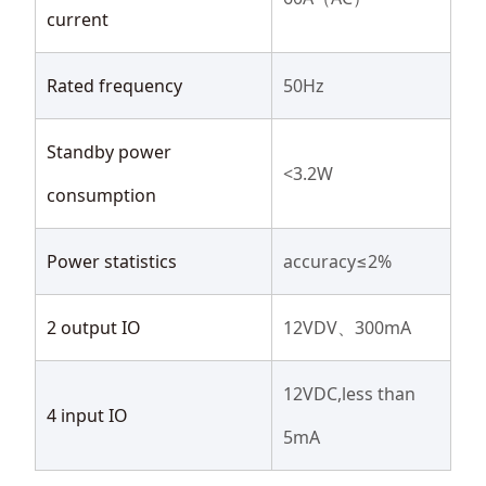
current
Rated frequency
50Hz
Standby power
<3.2W
consumption
Power statistics
accuracy≤2%
2 output IO
12VDV、300mA
12VDC,less than
4 input IO
5mA