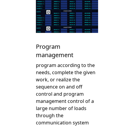
Program
management
program according to the
needs, complete the given
work, or realize the
sequence on and off
control and program
management control of a
large number of loads
through the
communication system