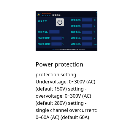
Power protection
protection setting
Undervoltage: 0~300V (AC)
(default 150V) setting -
overvoltage: 0~300V (AC)
(default 280V) setting -
single channel overcurrent:
0~60A (AC) (default 60A)