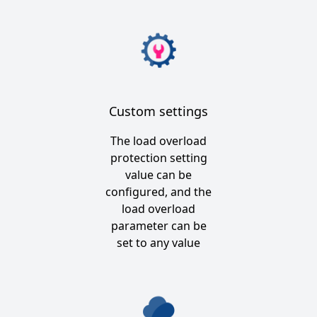
Custom settings
The load overload
protection setting
value can be
configured, and the
load overload
parameter can be
set to any value