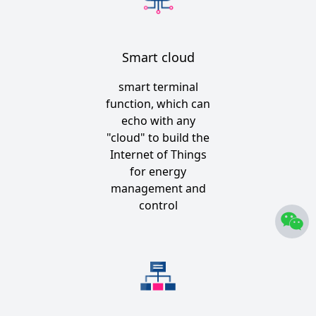
Smart cloud
smart terminal
function, which can
echo with any
"cloud" to build the
Internet of Things
for energy
management and
control